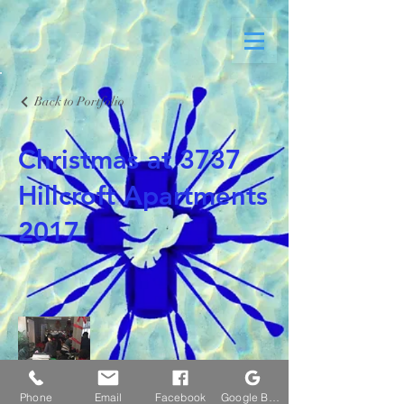
Back to Portfolio
Christmas at 3737
Hillcroft Apartments
2017
Phone
Email
Facebook
Google Business Profile