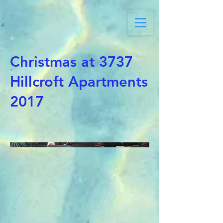
Christmas at 3737
Hillcroft Apartments
2017