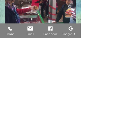
Phone
Email
Facebook
Google Business Profile