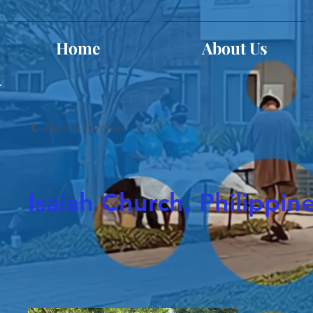
Home
About Us
Back to Portfolio
Isaiah Church, Philippin