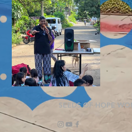
SEEDS OF HOPE WO