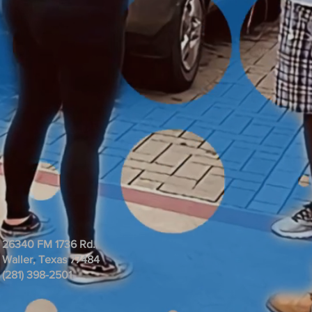
26340 FM 1736 Rd.
Waller, Texas 77484
(281) 398-2501