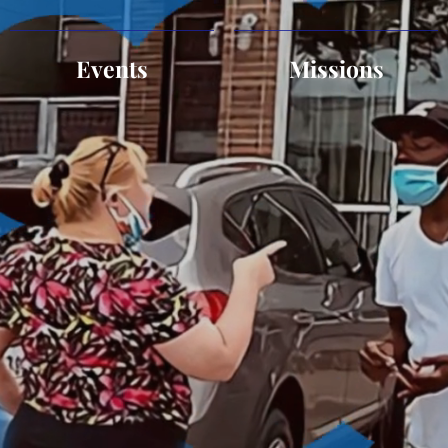
Events
Missions