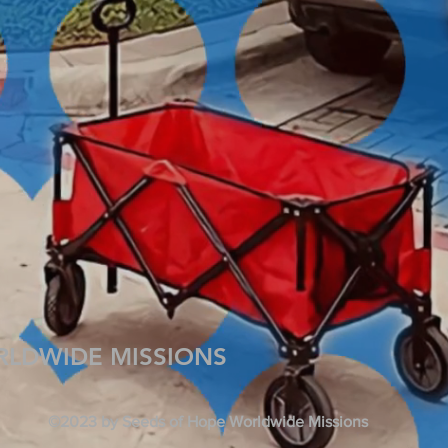
RLDWIDE MISSIONS
©2023 by Seeds of Hope Worldwide Missions