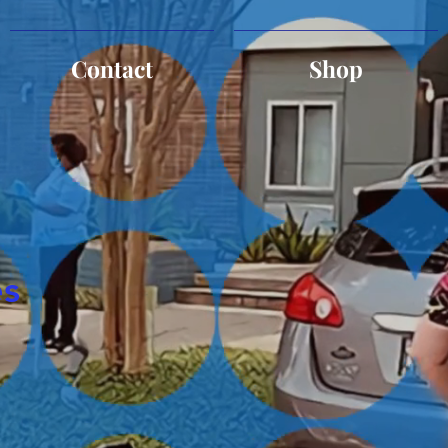
Contact
Shop
es