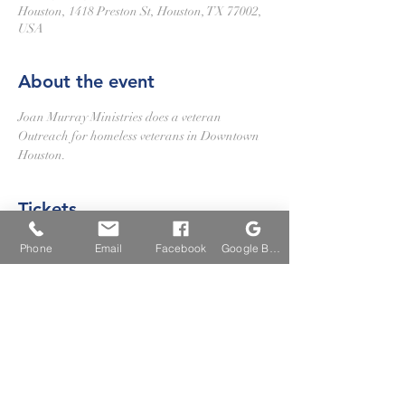
Houston, 1418 Preston St, Houston, TX 77002,
USA
About the event
Joan Murray Ministries does a veteran 
Outreach for homeless veterans in Downtown 
Houston.
Tickets
Phone
Email
Facebook
Google Business Profile
Sale ended
Ticket type
Volunteer Veterans Outreach
More info
Price