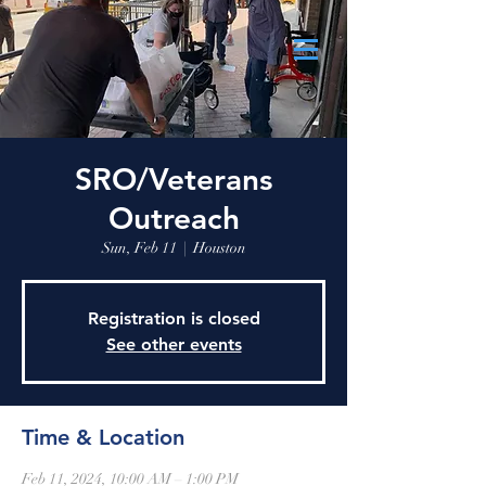
SRO/Veterans
Outreach
Sun, Feb 11
  |  
Houston
Registration is closed
See other events
Time & Location
Feb 11, 2024, 10:00 AM – 1:00 PM