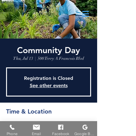
Community Day
Thu, Jul 13
  |  
500 Terry A Francois Blvd
Registration is Closed
See other events
Time & Location
Jul 13, 2023, 9:30 AM
500 Terry A Francois Blvd, 500 Terry A
Phone
Email
Facebook
Google Business Profile
Francois Blvd, San Francisco, CA 94158, USA