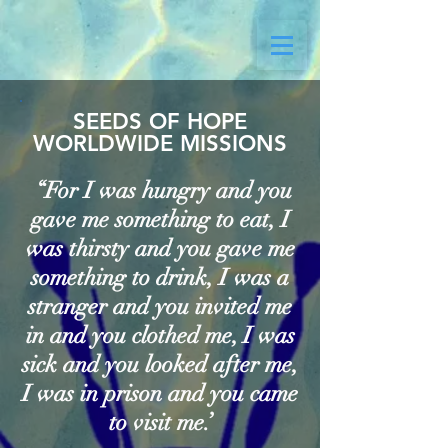
SEEDS OF HOPE
WORLDWIDE MISSIONS
“For I was hungry and you
gave me something to eat, I
was thirsty and you gave me
something to drink, I was a
stranger and you invited me
in and you clothed me, I was
sick and you looked after me,
I was in prison and you came
to visit me.’