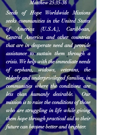
Matthew 25:35-36
Seeds of Hope Worldwide Missions
seeks communities in the United States
of America (U.S.A.), Caribbean,
Central America and other countries
that are in desperate need and provide
assistance to sustain them through a
crisis. We help with the immediate needs
of orphans, widows, veterans, the
elderly and underprivileged families, in
communities where the conditions are
less than humanly desirable. Our
mission is to raise the conditions of those
who are struggling in life while giving
them hope through practical aid so their
future can become better and brighter.