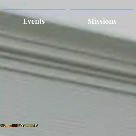
Events
Missions