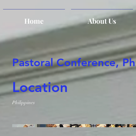
Home
About Us
Pastoral Conference, Ph
Location
Philippines