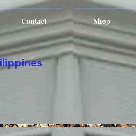
Contact
Shop
ilippines